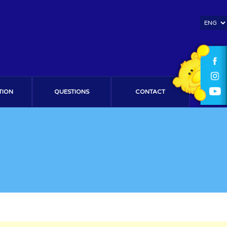
TION
QUESTIONS
CONTACT