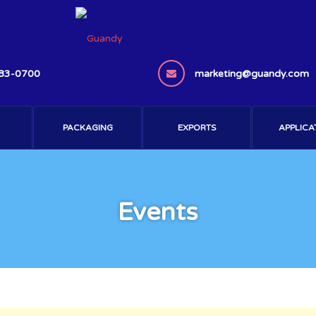
383-0700
marketing@guandy.com
PACKAGING
EXPORTS
APPLICA
Events