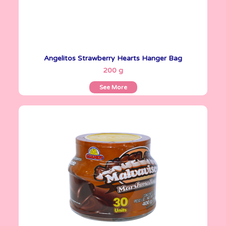
Angelitos Strawberry Hearts Hanger Bag
See More
200 g
See More
Angelitos
400 g