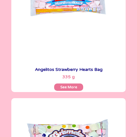
Angelitos Strawberry Hearts Bag
See More
335 g
See More
Crismelos
335 g