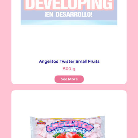
Angelitos Twister Small Fruits
See More
500 g
See More
Angelitos
335 g