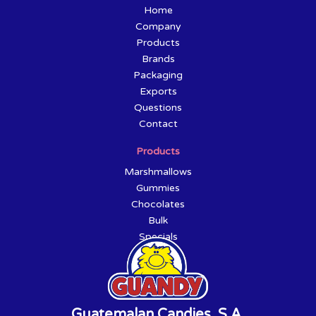
Home
Company
Products
Brands
Packaging
Exports
Questions
Contact
Products
Marshmallows
Gummies
Chocolates
Bulk
Specials
Guatemalan Candies, S.A.