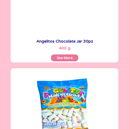
Angelitos Chocolate Jar 30pz
See More
400 g
See More
Angelitos
500 g