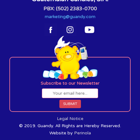
PBX: (502) 2383-0700
marketing@guandy.com
Subscribe to our Newsletter
Legal Notice
© 2019. Guandy. All Rights are Hereby Reserved.
Website by
Perinola