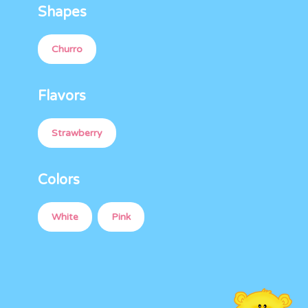
Shapes
Churro
Flavors
Strawberry
Colors
White
Pink