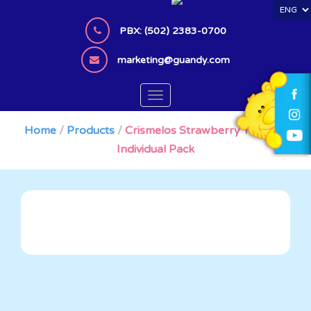
S
k
PBX: (502) 2383-0700
i
p
marketing@guandy.com
t
o
TOGGLE NAVIGATION
m
a
Home
/
Products
/
Crismelos Strawberry Tornado
i
Individual Pack
n
c
o
n
t
e
n
t