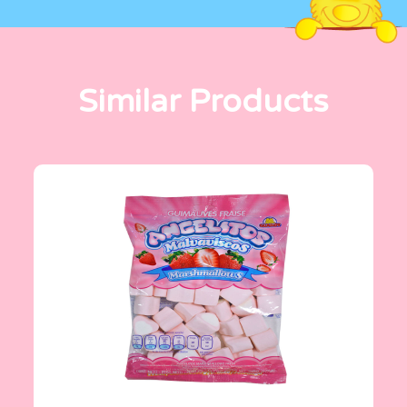
Similar Products
Angelitos
200 g