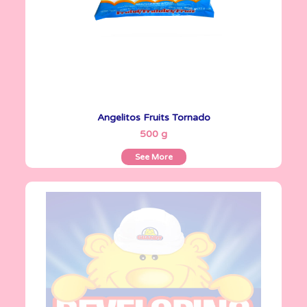
Angelitos Fruits Tornado
See More
500 g
See More
Angelitos
500 g