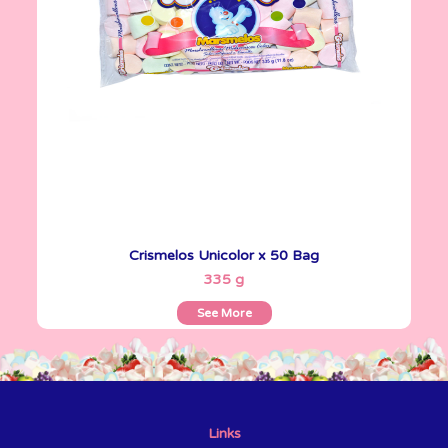
Crismelos Unicolor x 50 Bag
See More
335 g
See More
Links