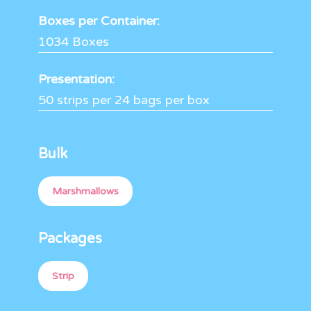
Boxes per Container:
1034 Boxes
Presentation:
50 strips per 24 bags per box
Bulk
Marshmallows
Packages
Strip