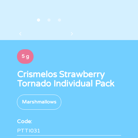
5 g
Crismelos Strawberry
Tornado Individual Pack
Marshmallows
Code:
PTTI031