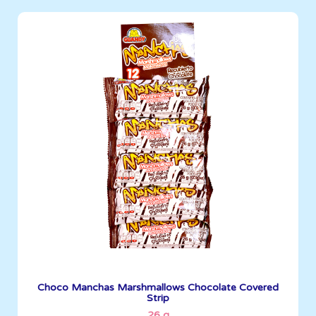
Marshmallows
26 g
Boxes per Container: 1,452
See More
Choco Manchas Marshmallows Chocolate Covered
Strip
26 g