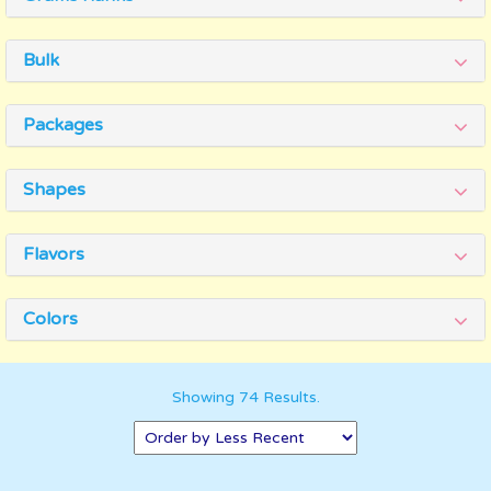
Bulk
Packages
Shapes
Flavors
Colors
Showing 74 Results.