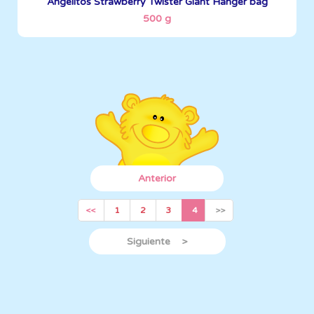
Angelitos Strawberry Twister Giant Hanger bag
500 g
Anterior
<<
1
2
3
4
>>
Siguiente
>