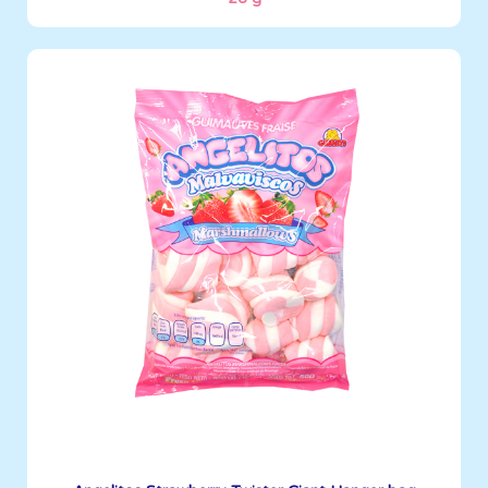
Angelitos
500 g
Boxes per Container: 1,596
See More