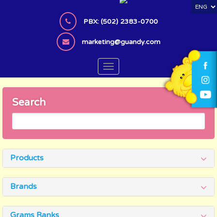
S
k
PBX: (502) 2383-0700
i
p
marketing@guandy.com
t
o
TOGGLE NAVIGATION
m
a
i
Search
n
c
o
n
t
Products
e
n
t
Brands
Grams Ranks