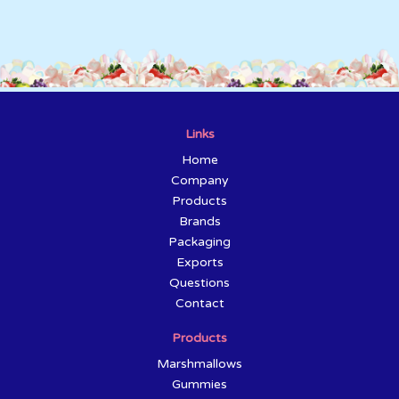
Links
Home
Company
Products
Brands
Packaging
Exports
Questions
Contact
Products
Marshmallows
Gummies