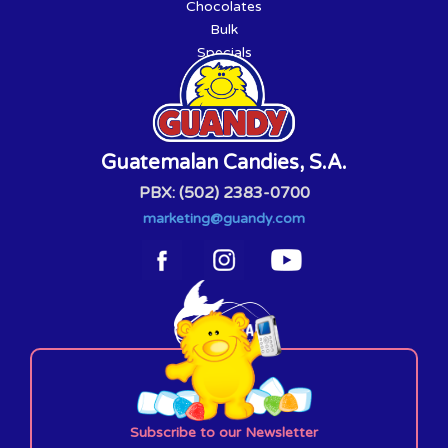
Chocolates
Bulk
Specials
Guatemalan Candies, S.A.
PBX: (502) 2383-0700
marketing@guandy.com
Subscribe to our Newsletter