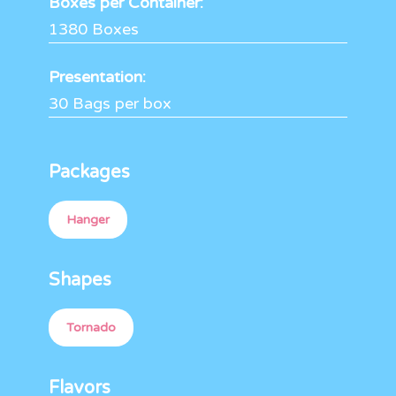
Boxes per Container:
1380 Boxes
Presentation:
30 Bags per box
Packages
Hanger
Shapes
Tornado
Flavors