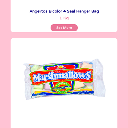
Angelitos Bicolor 4 Seal Hanger Bag
See More
1 Kg
See More
Marshmallows
200 g