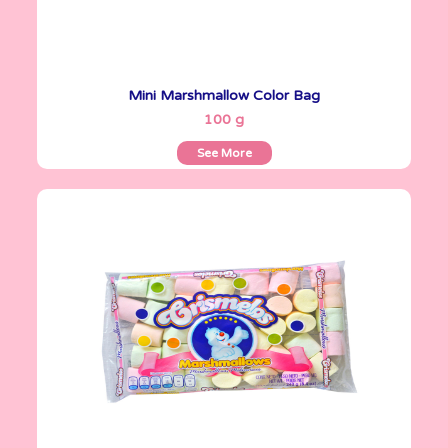
Mini Marshmallow Color Bag
See More
100 g
See More
Crismelos
240 g