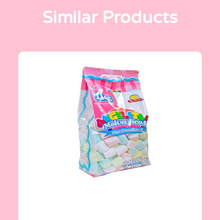
Similar Products
Angelitos
1 Kg