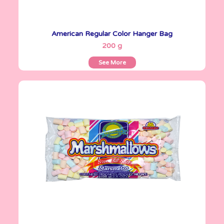
American Regular Color Hanger Bag
See More
200 g
See More
Marshmallows
100 g