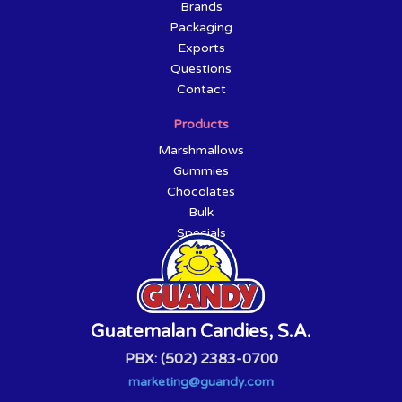
Brands
Packaging
Exports
Questions
Contact
Products
Marshmallows
Gummies
Chocolates
Bulk
Specials
Guatemalan Candies, S.A.
PBX: (502) 2383-0700
marketing@guandy.com