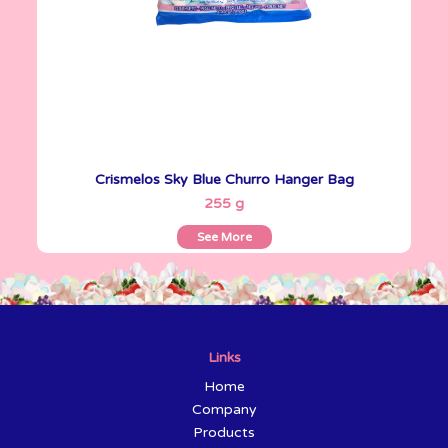
Crismelos Sky Blue Churro Hanger Bag
See More
255 g
See More
Links
Home
Company
Products