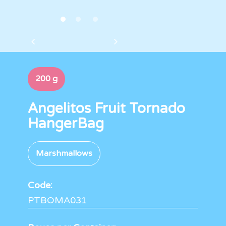
200 g
Angelitos Fruit Tornado
HangerBag
Marshmallows
Code:
PTBOMA031