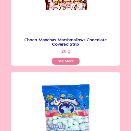
Choco Manchas Marshmallows Chocolate
Covered Strip
See More
26 g
See More
Crismelos
255 g