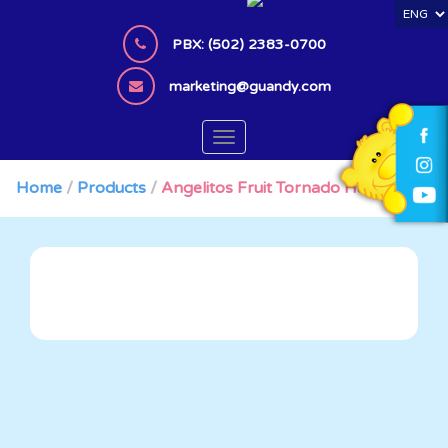
S
k
PBX: (502) 2383-0700
i
p
marketing@guandy.com
t
o
TOGGLE NAVIGATION
m
a
Home
/
Products
/
Angelitos Fruit Tornado HangerBag
i
n
c
o
n
t
e
n
t