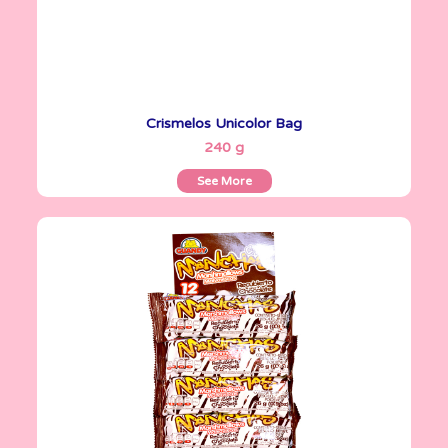
Crismelos Unicolor Bag
See More
240 g
See More
Marshmallows
26 g