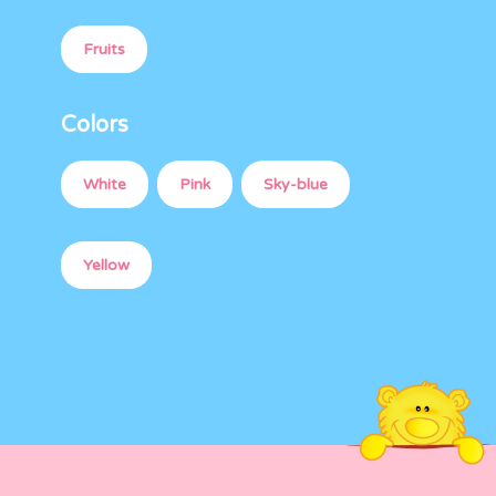
Fruits
Colors
White
Pink
Sky-blue
Yellow