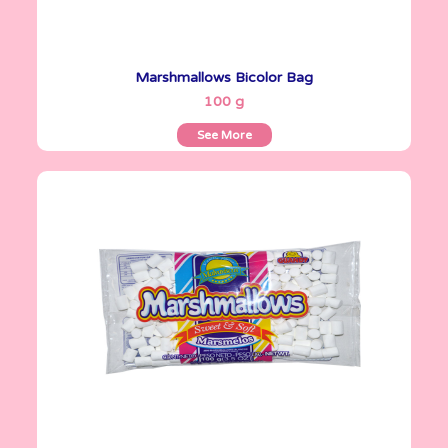
Marshmallows Bicolor Bag
See More
100 g
See More
Marshmallows
100 g