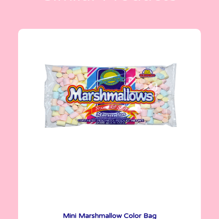
Marshmallows
100 g
Mini Marshmallow Color Bag
See More