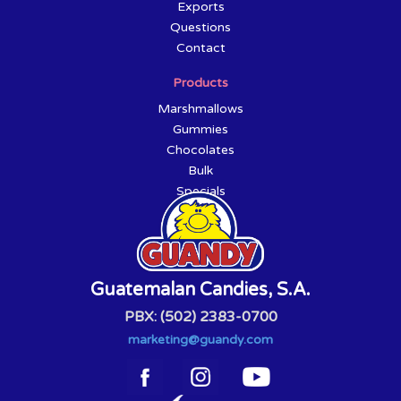
Exports
Questions
Contact
Products
Marshmallows
Gummies
Chocolates
Bulk
Specials
Guatemalan Candies, S.A.
PBX: (502) 2383-0700
marketing@guandy.com