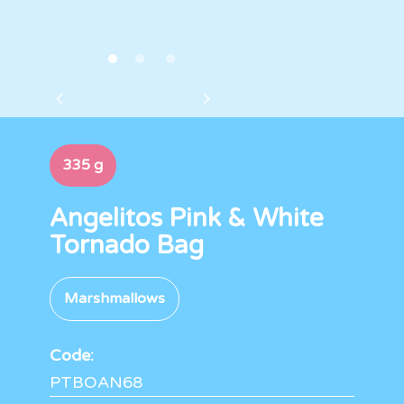
335 g
Angelitos Pink & White
Tornado Bag
Marshmallows
Code:
PTBOAN68