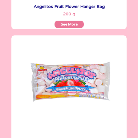
Angelitos Fruit Flower Hanger Bag
See More
200 g
See More
Angelitos
335 g