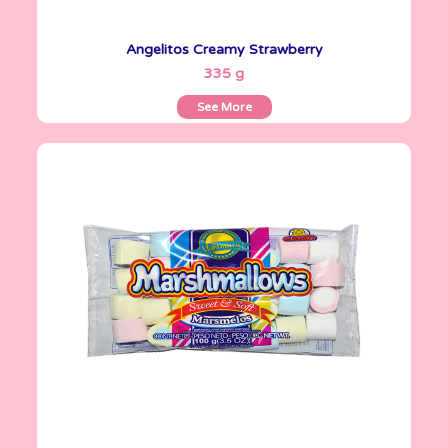
Angelitos Creamy Strawberry
See More
335 g
See More
Marshmallows
100 g