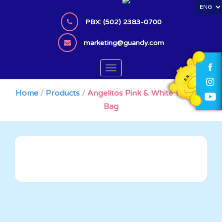
S
k
PBX: (502) 2383-0700
i
p
marketing@guandy.com
t
o
TOGGLE NAVIGATION
m
a
Home
/
Products
/
Angelitos Pink & White Tornado
i
Bag
n
c
o
n
t
e
n
t