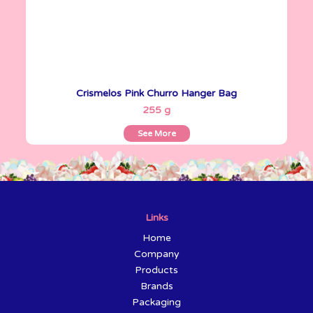
Crismelos Pink Churro Hanger Bag
See More
255 g
See More
Links
Home
Company
Products
Brands
Packaging