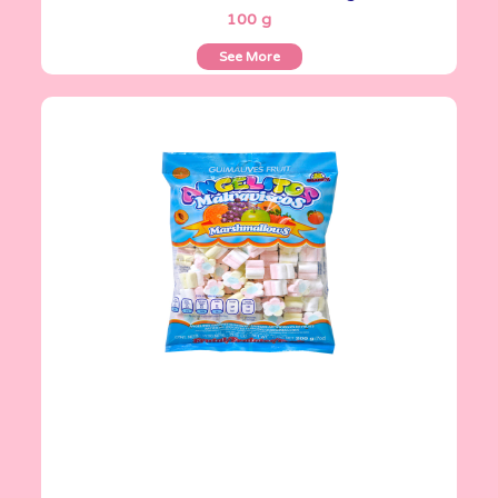
100 g
See More
Angelitos
200 g