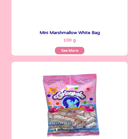
Mini Marshmallow White Bag
See More
100 g
See More
Crismelos
255 g