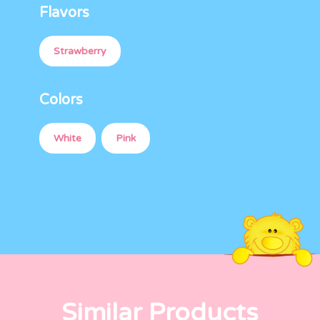
Flavors
Strawberry
Colors
White
Pink
Similar Products