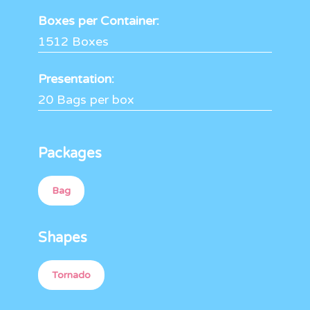
Boxes per Container:
1512 Boxes
Presentation:
20 Bags per box
Packages
Bag
Shapes
Tornado