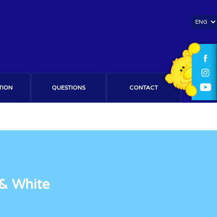
TION
QUESTIONS
CONTACT
 & White