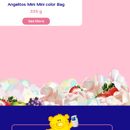
Angelitos Mini Mini color Bag
See More
335 g
See More