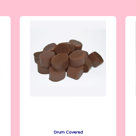
6.5 g
Drum Covered
See More