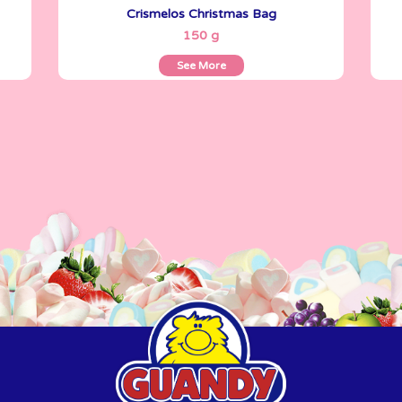
Crismelos Christmas Bag
See More
150 g
See More