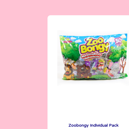
Marshmallows
5 g
Zoobongy Individual Pack
See More