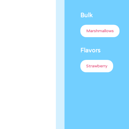
Bulk
Marshmallows
Flavors
Strawberry