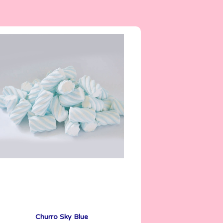
5 g
Churro Sky Blue
See More