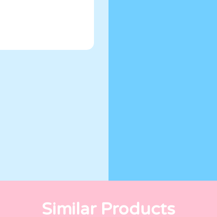
Similar Products