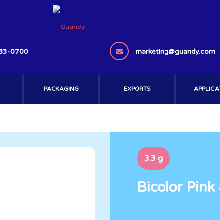
383-0700
marketing@guandy.com
PACKAGING
EXPORTS
APPLICA
3.3 g
Bicolor Pink