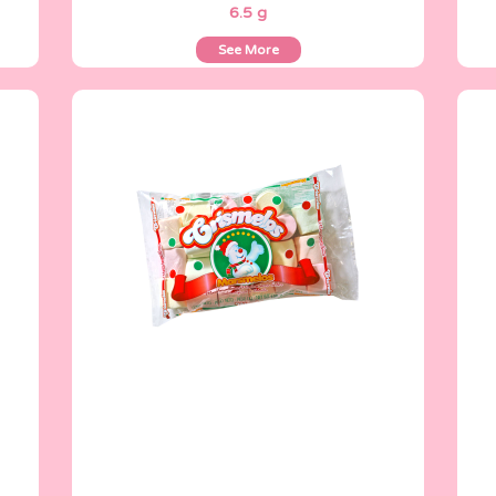
6.5 g
See More
Crismelos
150 g