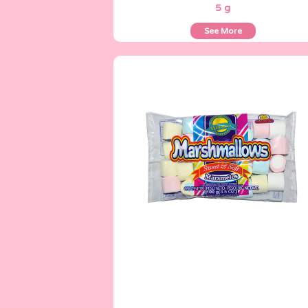
5 g
See More
Marshmallows
100 g