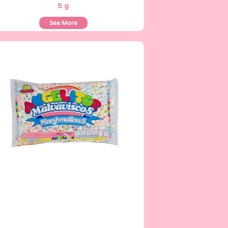
5 g
See More
Angelitos
335 g