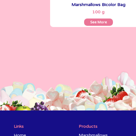
Marshmallows Bicolor Bag
See More
100 g
See More
Links
Products
Home
Marshmallows