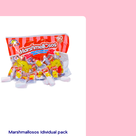
Marshmallows
5 g
Marshmallosos Idividual pack
See More