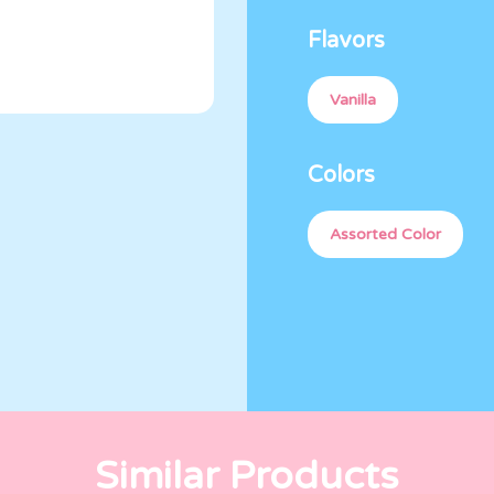
Flavors
Vanilla
Colors
Assorted Color
Similar Products