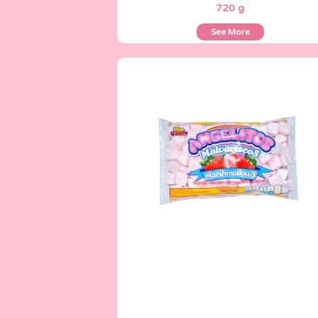
720 g
See More
Angelitos
335 g