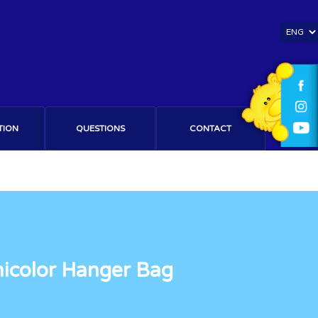
TION
QUESTIONS
CONTACT
nicolor Hanger Bag