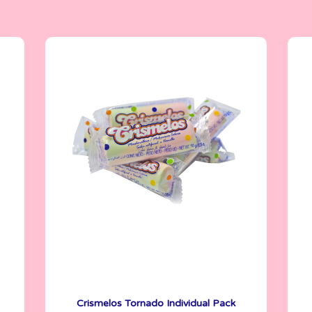
Crismelos
5 g
Crismelos Tornado Individual Pack
See More