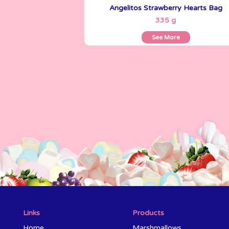
Angelitos Strawberry Hearts Bag
See More
335 g
See More
Links
Products
Home
Marshmallows