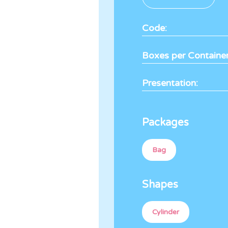
Code:
Boxes per Container
Presentation:
Packages
Bag
Shapes
Cylinder