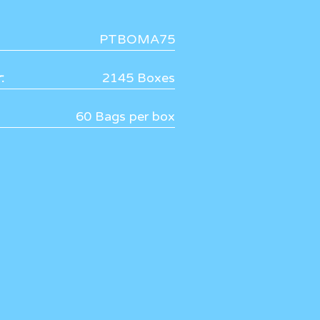
PTBOMA75
:
2145 Boxes
60 Bags per box