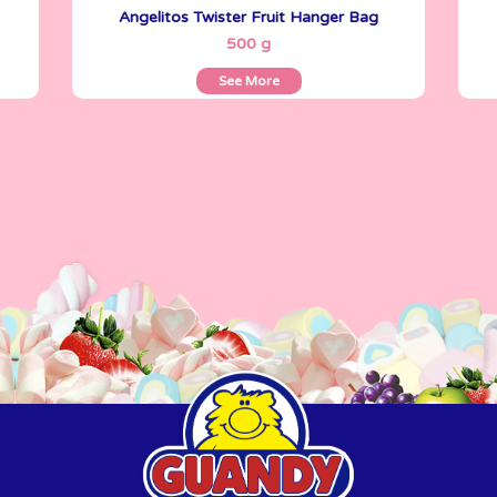
Angelitos Twister Fruit Hanger Bag
See More
500 g
See More