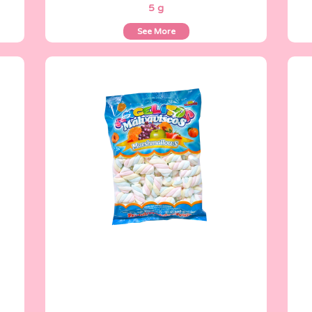
5 g
See More
Angelitos
500 g