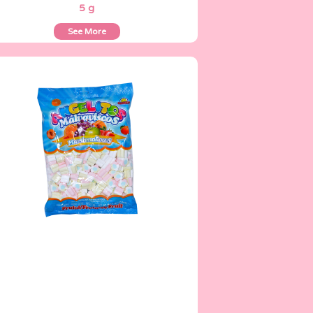
5 g
See More
Angelitos
500 g