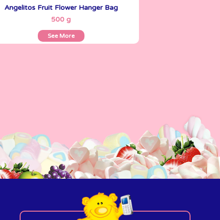
Angelitos Fruit Flower Hanger Bag
See More
500 g
See More