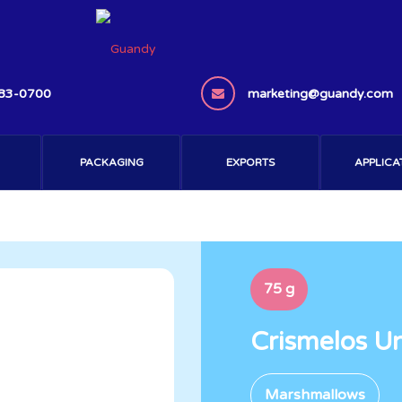
383-0700
marketing@guandy.com
PACKAGING
EXPORTS
APPLICA
75 g
Crismelos U
Marshmallows