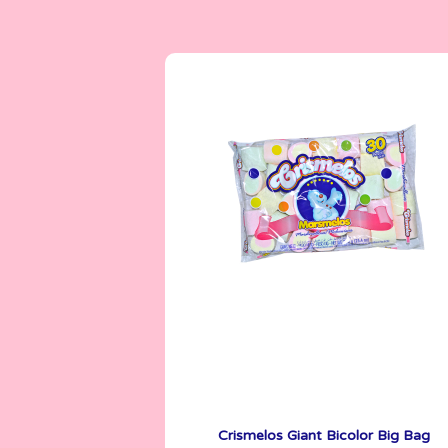
Crismelos
720 g
Crismelos Giant Bicolor Big Bag
See More