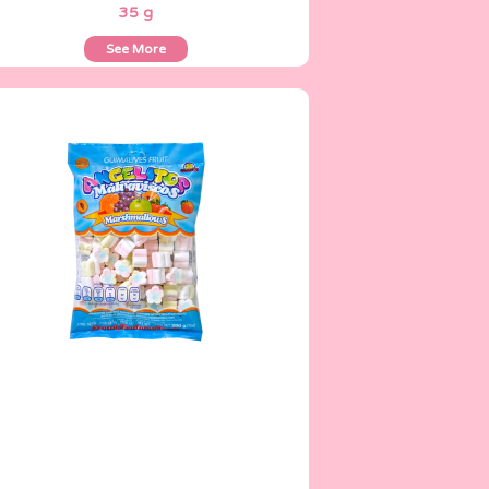
35 g
See More
Angelitos
200 g