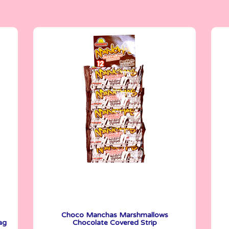
Marshmallows
26 g
Choco Manchas Marshmallows
ag
Chocolate Covered Strip
See More