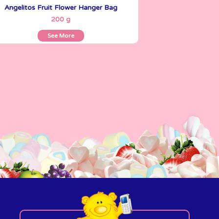
Angelitos Fruit Flower Hanger Bag
See More
200 g
See More