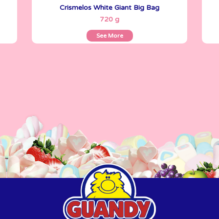
Crismelos White Giant Big Bag
See More
720 g
See More