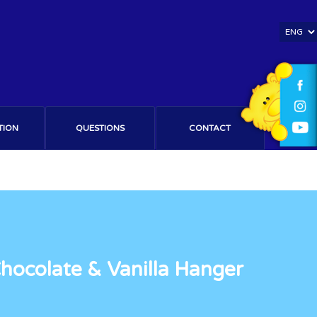
TION
QUESTIONS
CONTACT
ocolate & Vanilla Hanger