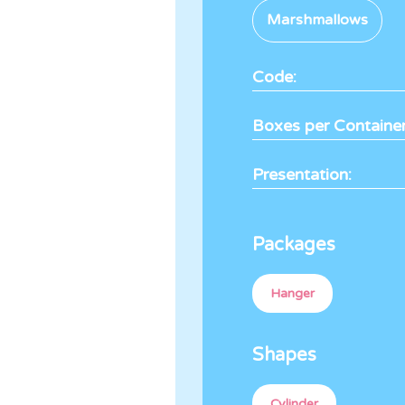
Marshmallows
Code:
Boxes per Container
Presentation:
Packages
Hanger
Shapes
Cylinder