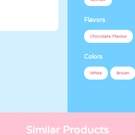
Flavors
Chocolate Flavour
Colors
White
Brown
Similar Products