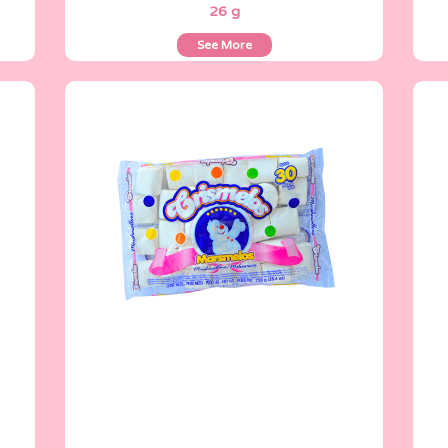
26 g
See More
Crismelos
720 g