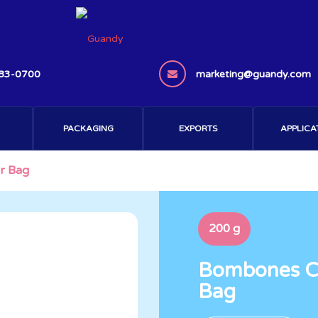
383-0700
marketing@guandy.com
PACKAGING
EXPORTS
APPLICA
r Bag
200 g
Bombones Ch
Bag