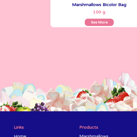
Marshmallows Bicolor Bag
See More
100 g
See More
Links
Products
Home
Marshmallows