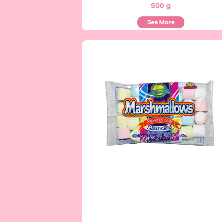
500 g
See More
Marshmallows
100 g