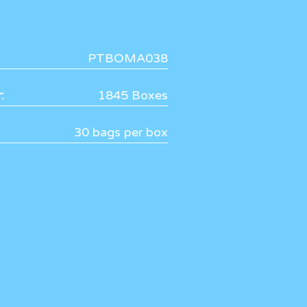
PTBOMA038
:
1845 Boxes
30 bags per box