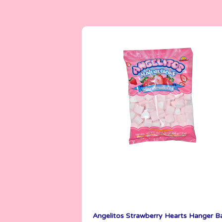
Angelitos
500 g
Angelitos Strawberry Hearts Hanger B
See More