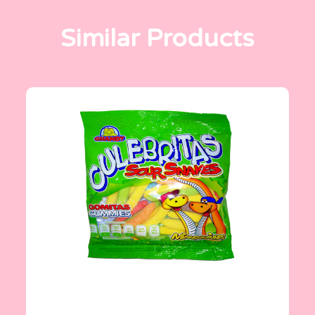
Similar Products
Gomitas Gummies
100 g