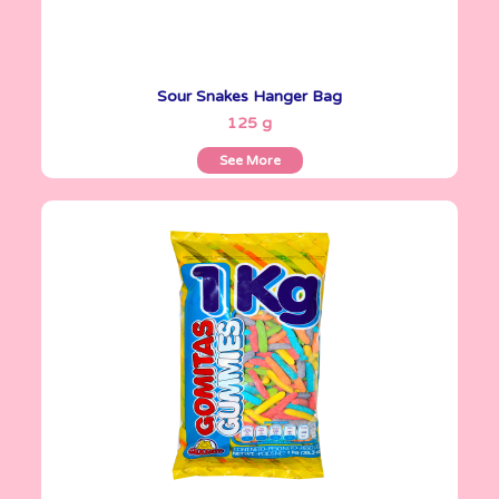
Sour Snakes Hanger Bag
See More
125 g
See More
Gomitas Gummies
1 Kg