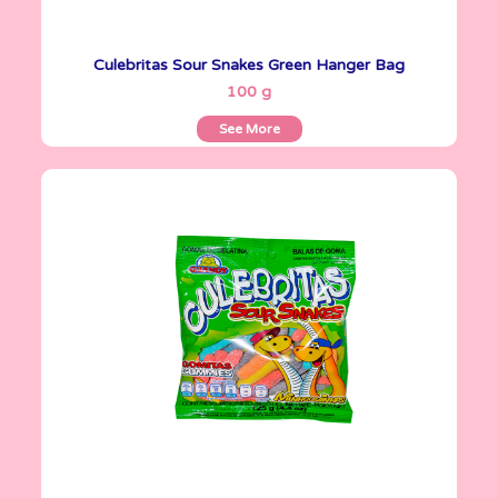
Culebritas Sour Snakes Green Hanger Bag
See More
100 g
See More
Gomitas Gummies
125 g