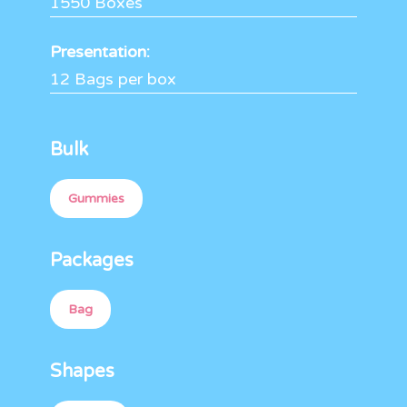
1550 Boxes
Presentation:
12 Bags per box
Bulk
Gummies
Packages
Bag
Shapes