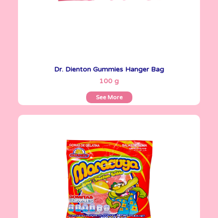
Dr. Dienton Gummies Hanger Bag
See More
100 g
See More
Gomitas Gummies
100 g