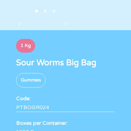
1 Kg
Sour Worms Big Bag
Gummies
Code:
PTBOGR024
Boxes per Container: