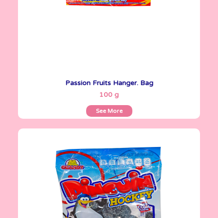
Passion Fruits Hanger. Bag
See More
100 g
See More
Gomitas Gummies
100 g