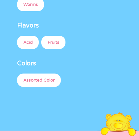
Worms
Flavors
Acid
Fruits
Colors
Assorted Color