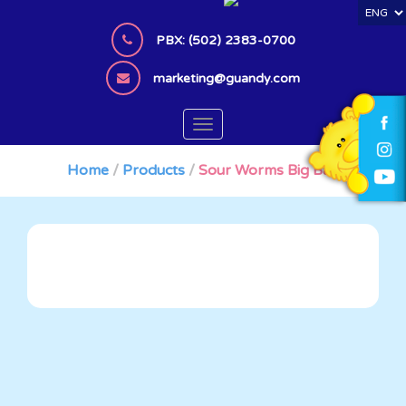
S
k
PBX: (502) 2383-0700
i
p
marketing@guandy.com
t
o
TOGGLE NAVIGATION
m
a
Home
/
Products
/
Sour Worms Big Bag
i
n
c
o
n
t
e
n
t