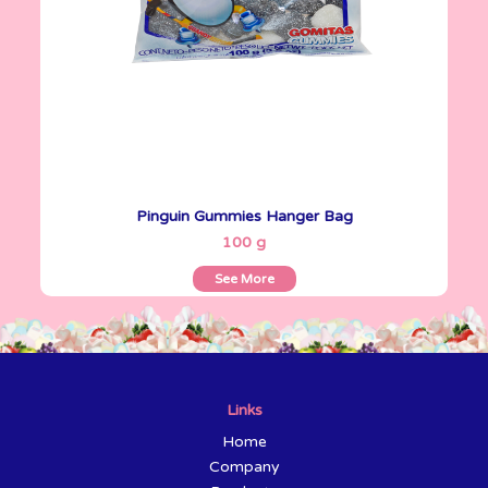
Pinguin Gummies Hanger Bag
See More
100 g
See More
Links
Home
Company