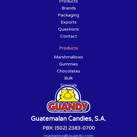
Products
Brands
Packaging
Exports
Questions
Contact
Products
Marshmallows
Gummies
Chocolates
Bulk
Specials
Guatemalan Candies, S.A.
PBX: (502) 2383-0700
marketing@guandy.com