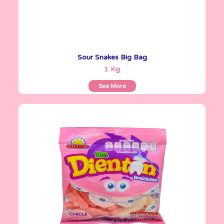
Sour Snakes Big Bag
See More
1 Kg
See More
Gomitas Gummies
100 g