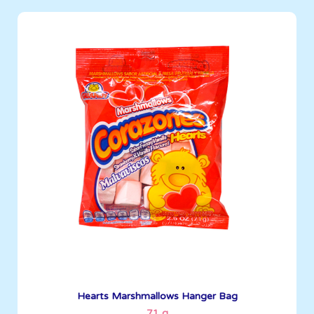
Marshmallows
71 g
Boxes per Container: 4032
See More
Hearts Marshmallows Hanger Bag
71 g