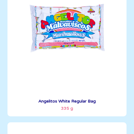
Angelitos
335 g
Boxes per Container: 1512
See More
Angelitos White Regular Bag
335 g