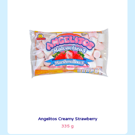
Angelitos
335 g
Boxes per Container: 1512
See More
Angelitos Creamy Strawberry
335 g