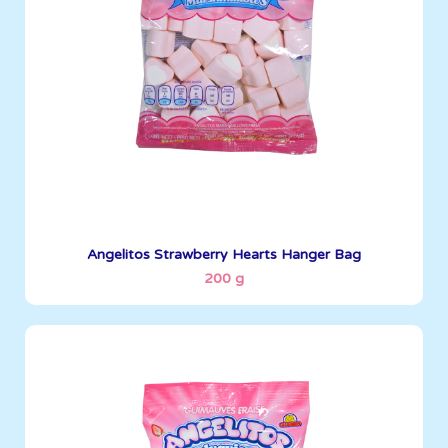
See More
Angelitos Strawberry Hearts Hanger Bag
200 g
Angelitos
200 g