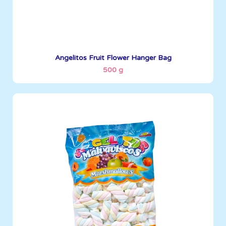
See More
Angelitos Fruit Flower Hanger Bag
500 g
Angelitos
500 g
Boxes per Container: 1845