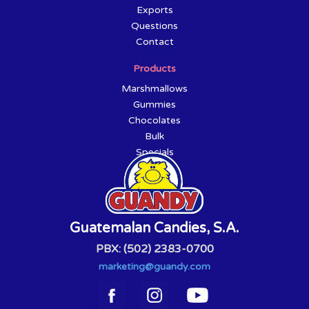
Exports
Questions
Contact
Products
Marshmallows
Gummies
Chocolates
Bulk
Specials
Guatemalan Candies, S.A.
PBX: (502) 2383-0700
marketing@guandy.com