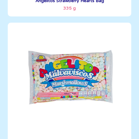
Angelitos Strawberry Hearts Bag
335 g
Angelitos
335 g
Boxes per Container: 1512