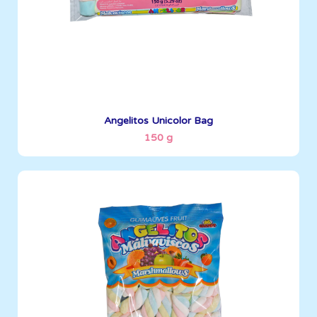
See More
Angelitos Unicolor Bag
150 g
Angelitos
200 g
Boxes per Container: 1380