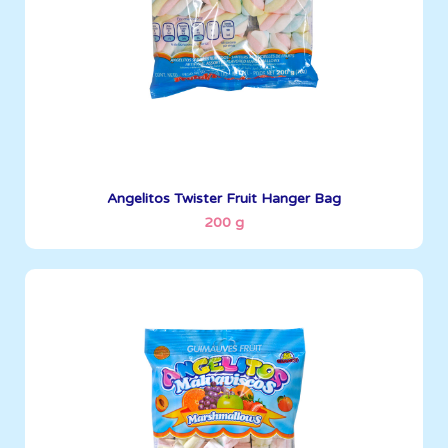
See More
Angelitos Twister Fruit Hanger Bag
200 g
Angelitos
200 g
Boxes per Container: 1380