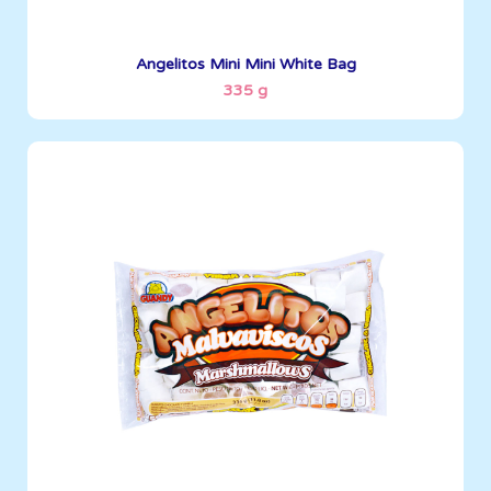
See More
Angelitos Mini Mini White Bag
335 g
Angelitos
335 g
Boxes per Container: 1512