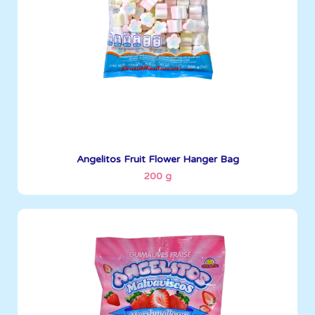
See More
Angelitos Fruit Flower Hanger Bag
200 g
Angelitos
200 g
Boxes per Container: 1380