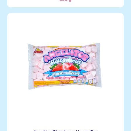
Angelitos
335 g
Boxes per Container: 1512
See More