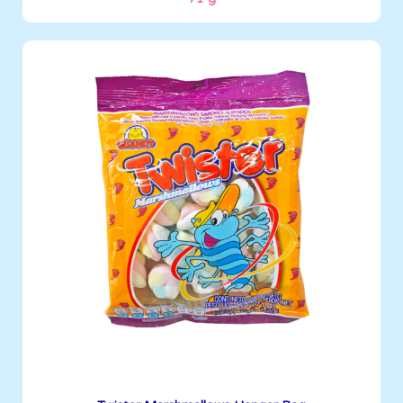
Marshmallows
71 g
Boxes per Container: 4032
See More