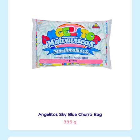
Angelitos
335 g
Boxes per Container: 1512
See More
Angelitos Sky Blue Churro Bag
335 g