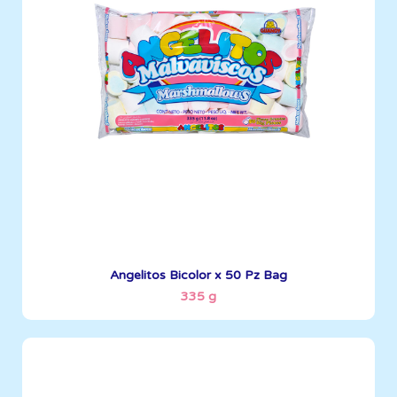
335 g
Boxes per Container: 1512
See More
Angelitos Bicolor x 50 Pz Bag
335 g