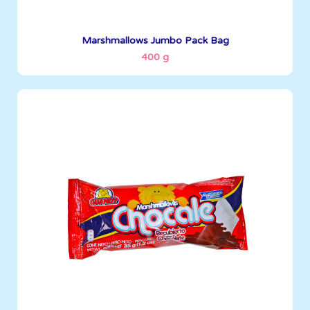
See More
Marshmallows Jumbo Pack Bag
400 g
Marshmallows
35 g
Boxes per Container: 3096