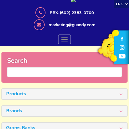
S
k
PBX: (502) 2383-0700
i
p
marketing@guandy.com
t
o
TOGGLE NAVIGATION
m
a
i
Search
n
c
o
n
t
Products
e
n
t
Brands
Grams Ranks