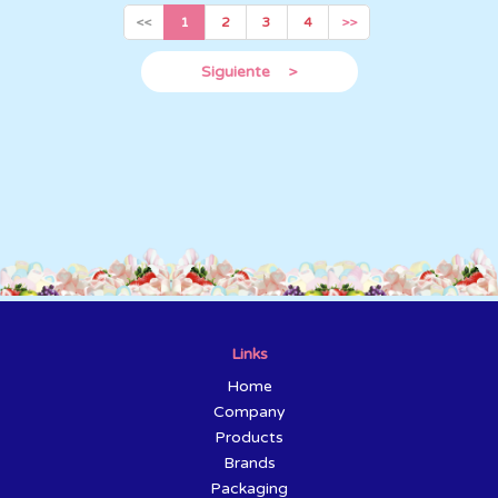
<<
1
2
3
4
>>
Siguiente
>
Links
Home
Company
Products
Brands
Packaging