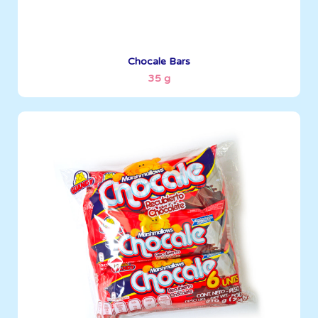
See More
Chocale Bars
35 g
Marshmallows
35 g
Boxes per Container: 3096