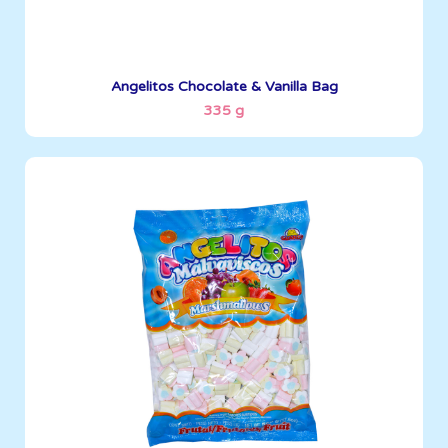
See More
Angelitos Chocolate & Vanilla Bag
335 g
Angelitos
500 g
Boxes per Container: 1845