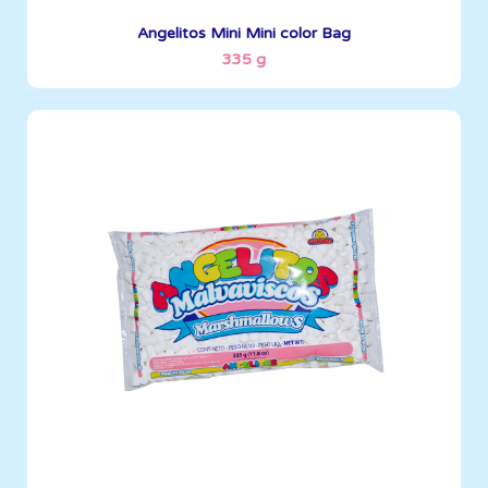
See More
Angelitos Mini Mini color Bag
335 g
Angelitos
335 g
Boxes per Container: 1512