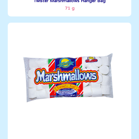
Twister Marshmallows Hanger Bag
71 g
Marshmallows
255 g
Boxes per Container: 1380