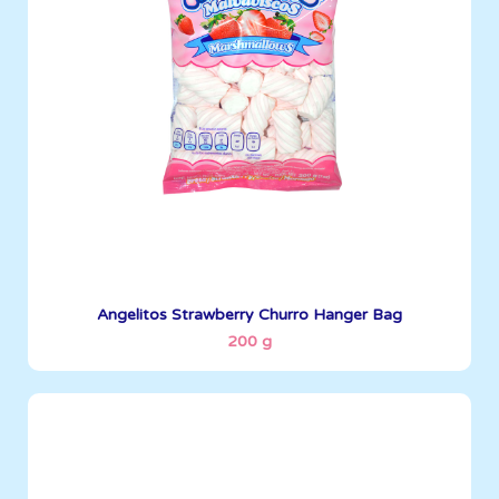
Boxes per Container: 1380
See More
Angelitos Strawberry Churro Hanger Bag
200 g
Angelitos