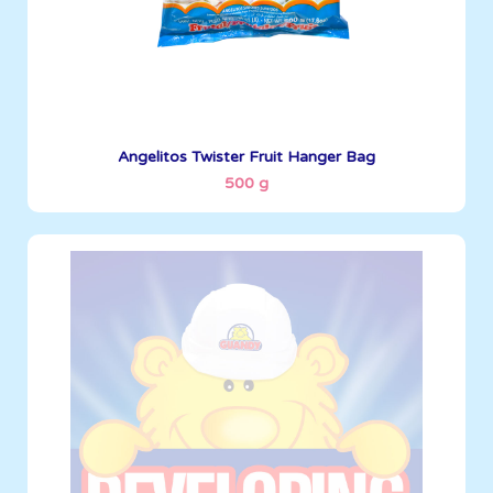
See More
Angelitos Twister Fruit Hanger Bag
500 g
Angelitos
500 g
Boxes per Container: 1845