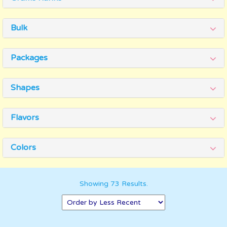
Bulk
Packages
Shapes
Flavors
Colors
Showing 73 Results.