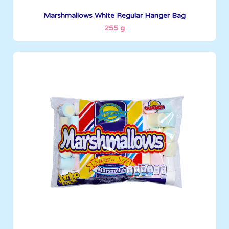
See More
Marshmallows White Regular Hanger Bag
255 g
Marshmallows
400 g
Boxes per Container: 1380