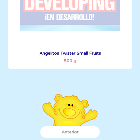
See More
Angelitos Twister Small Fruits
500 g
Anterior