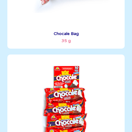
See More
Chocale Bag
35 g
Marshmallows
35 g
Boxes per Container: 3096