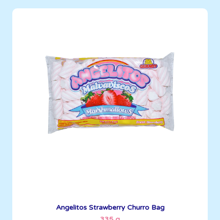
Angelitos
335 g
Boxes per Container: 1512
See More
Angelitos Strawberry Churro Bag
335 g