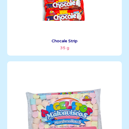
See More
Chocale Strip
35 g
Angelitos
150 g
Boxes per Container: 1427