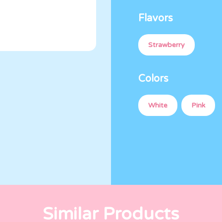
Flavors
Strawberry
Colors
White
Pink
Similar Products