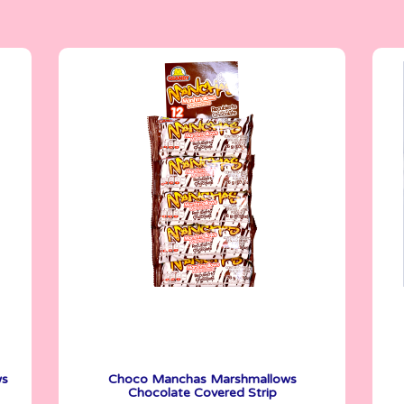
Marshmallows
26 g
ws
Choco Manchas Marshmallows
Chocolate Covered Strip
See More