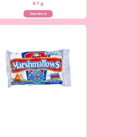
6.7 g
See More
Marshmallows
200 g