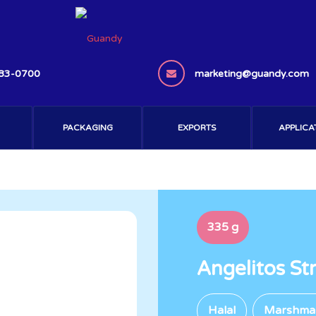
383-0700
marketing@guandy.com
PACKAGING
EXPORTS
APPLICA
335 g
Angelitos S
Halal
Marshma