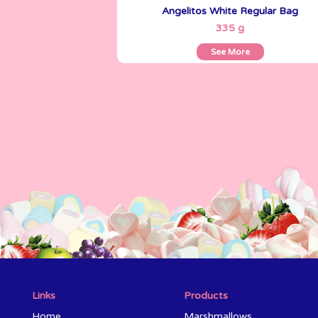
Angelitos White Regular Bag
See More
335 g
See More
Links
Products
Home
Marshmallows