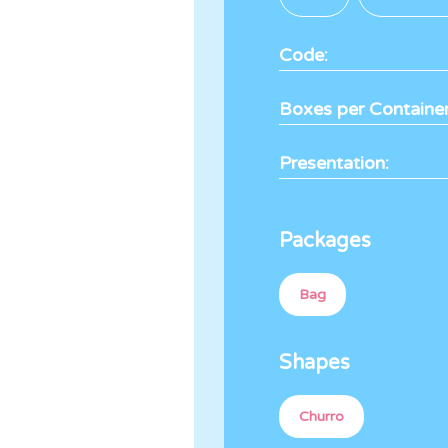
Code:
Boxes per Container
Presentation:
Packages
Bag
Shapes
Churro