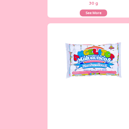
30 g
See More
Angelitos
335 g