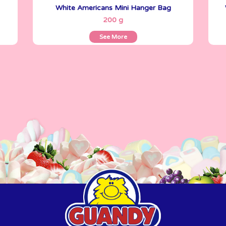
White Americans Mini Hanger Bag
See More
200 g
See More