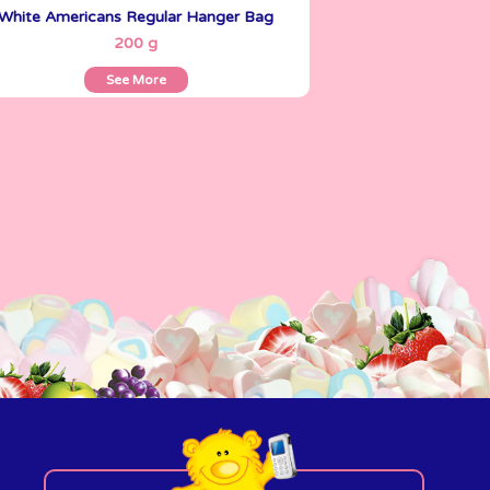
White Americans Regular Hanger Bag
See More
200 g
See More