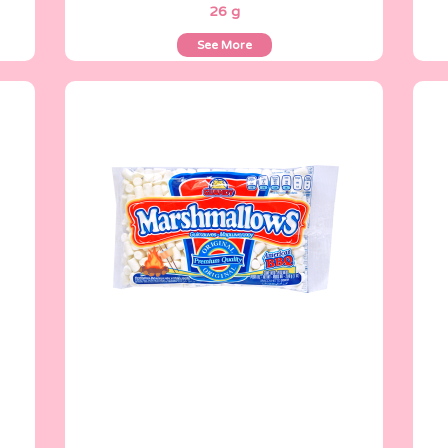
26 g
See More
Marshmallows
200 g