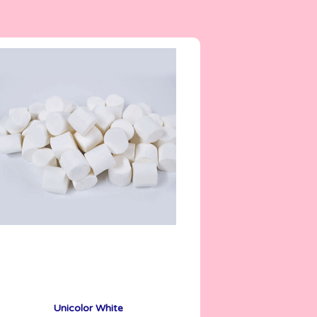
6.7 g
Unicolor White
See More