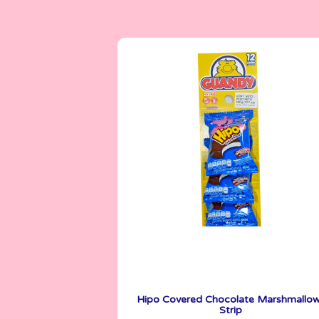
Marshmallows
30 g
Hipo Covered Chocolate Marshmallo
Strip
See More