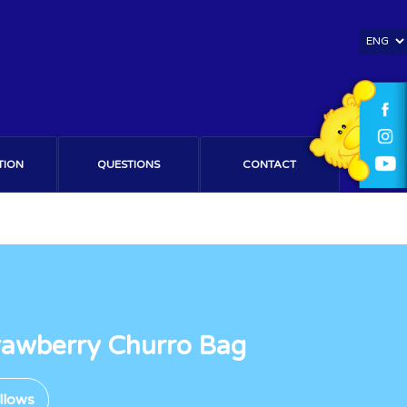
TION
QUESTIONS
CONTACT
trawberry Churro Bag
llows