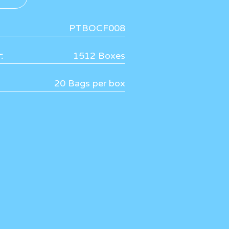
PTBOCF008
:
1512 Boxes
20 Bags per box