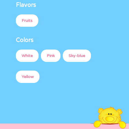
Flavors
Fruits
Colors
White
Pink
Sky-blue
Yellow