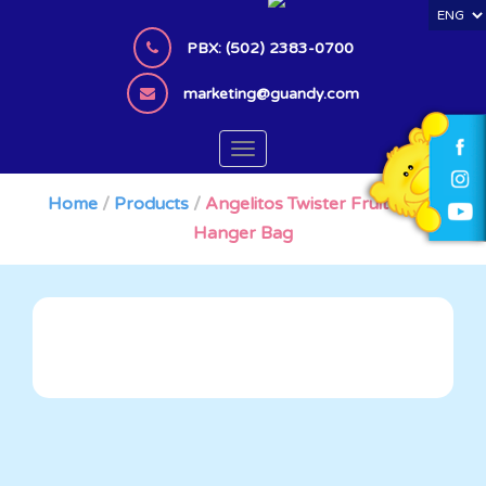
S
k
PBX: (502) 2383-0700
i
p
marketing@guandy.com
t
o
TOGGLE NAVIGATION
m
a
Home
/
Products
/
Angelitos Twister Fruit x 120
i
Hanger Bag
n
c
o
n
t
e
n
t