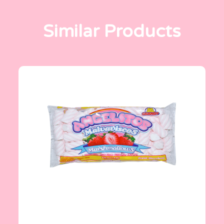
Similar Products
Angelitos
335 g