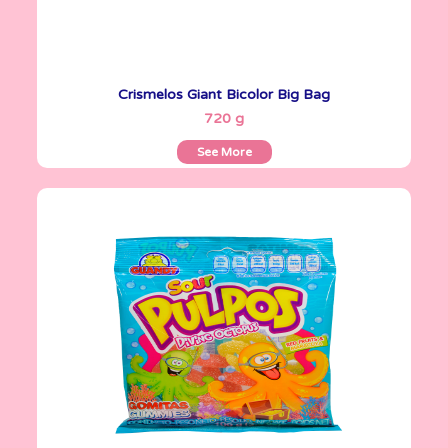
Crismelos Giant Bicolor Big Bag
See More
720 g
See More
Gomitas Gummies
100 g