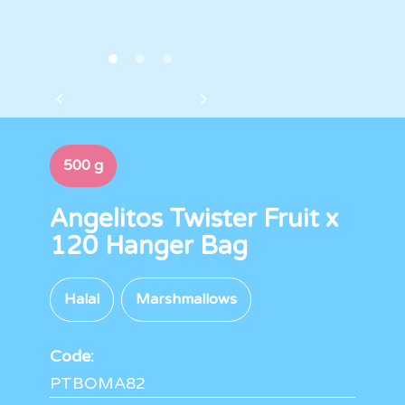
500 g
Angelitos Twister Fruit x
120 Hanger Bag
Halal
Marshmallows
Code:
PTBOMA82