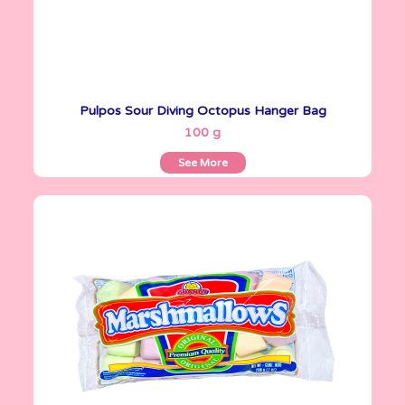
Pulpos Sour Diving Octopus Hanger Bag
See More
100 g
See More
Marshmallows
200 g