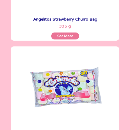
Angelitos Strawberry Churro Bag
See More
335 g
See More
Crismelos
720 g