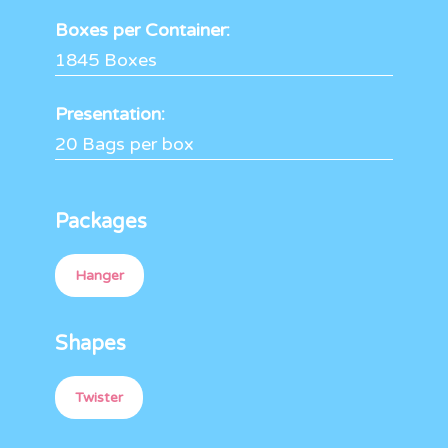
Boxes per Container:
1845 Boxes
Presentation:
20 Bags per box
Packages
Hanger
Shapes
Twister