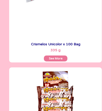
Crismelos Unicolor x 100 Bag
See More
335 g
See More
Marshmallows
26 g