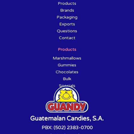
Products
Brands
Packaging
Exports
Questions
Contact
Products
Marshmallows
Gummies
Chocolates
Bulk
Specials
Guatemalan Candies, S.A.
PBX: (502) 2383-0700