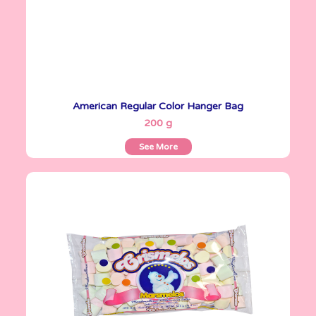
American Regular Color Hanger Bag
See More
200 g
See More
Crismelos
335 g