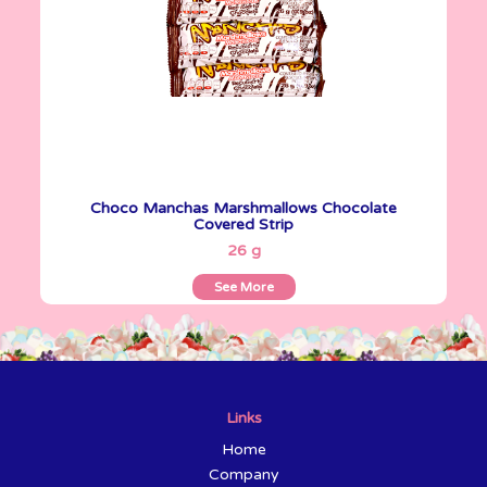
Choco Manchas Marshmallows Chocolate
Covered Strip
See More
26 g
See More
Links
Home
Company