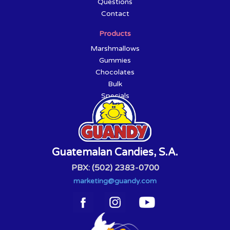
Questions
Contact
Products
Marshmallows
Gummies
Chocolates
Bulk
Specials
Guatemalan Candies, S.A.
PBX: (502) 2383-0700
marketing@guandy.com