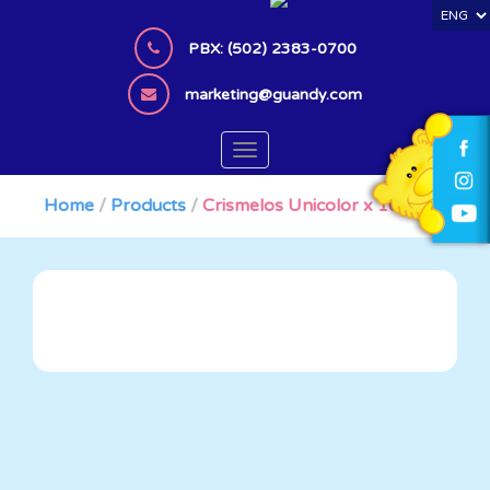
S
k
PBX: (502) 2383-0700
i
p
marketing@guandy.com
t
o
TOGGLE NAVIGATION
m
a
Home
/
Products
/
Crismelos Unicolor x 100 Bag
i
n
c
o
n
t
e
n
t