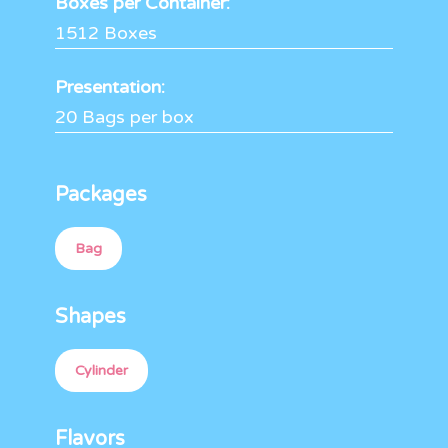
Boxes per Container:
1512 Boxes
Presentation:
20 Bags per box
Packages
Bag
Shapes
Cylinder
Flavors