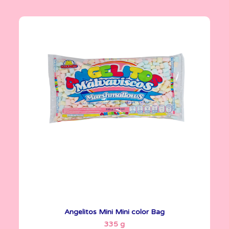
Angelitos
335 g
Angelitos Mini Mini color Bag
See More
335 g