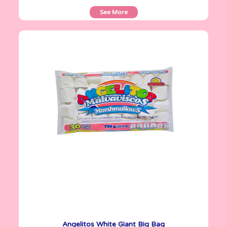
See More
Angelitos
720 g
Angelitos White Giant Big Bag
See More