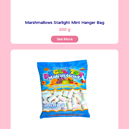
Marshmallows Starlight Mint Hanger Bag
See More
200 g
See More
Angelitos
500 g