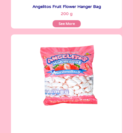
Angelitos Fruit Flower Hanger Bag
See More
200 g
See More
Angelitos
500 g