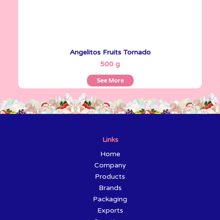
Angelitos Fruits Tornado
See More
500 g
See More
Links
Home
Company
Products
Brands
Packaging
Exports