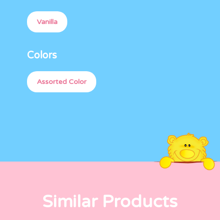
Vanilla
Colors
Assorted Color
Similar Products