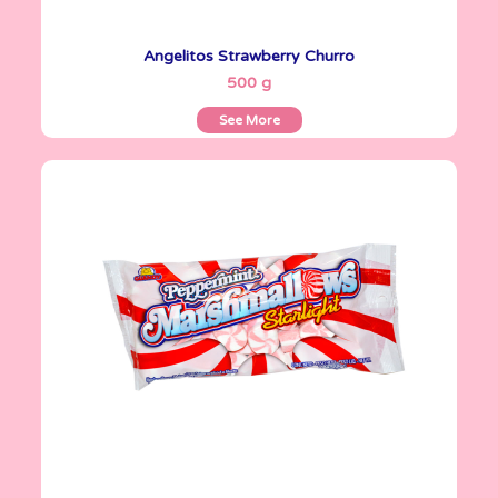
Angelitos Strawberry Churro
See More
500 g
See More
Marshmallows
200 g