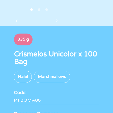
335 g
Crismelos Unicolor x 100
Bag
Halal
Marshmallows
Code:
PTBOMA86