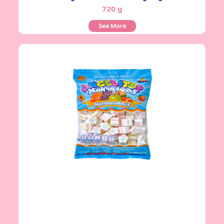
720 g
See More
Angelitos
200 g