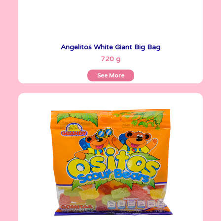
Angelitos White Giant Big Bag
See More
720 g
See More
Gomitas Gummies
100 g