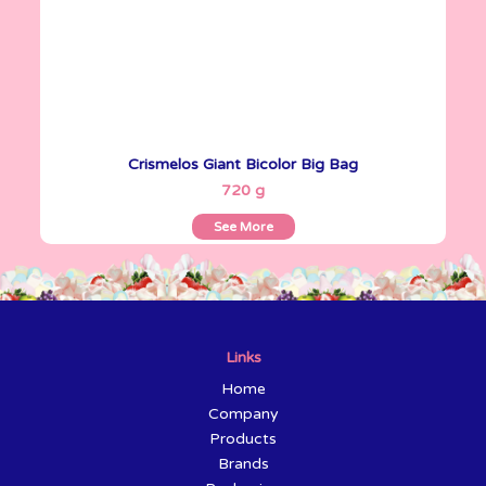
Crismelos Giant Bicolor Big Bag
See More
720 g
See More
Links
Home
Company
Products
Brands