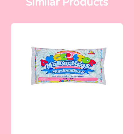
Similar Products
Angelitos
335 g