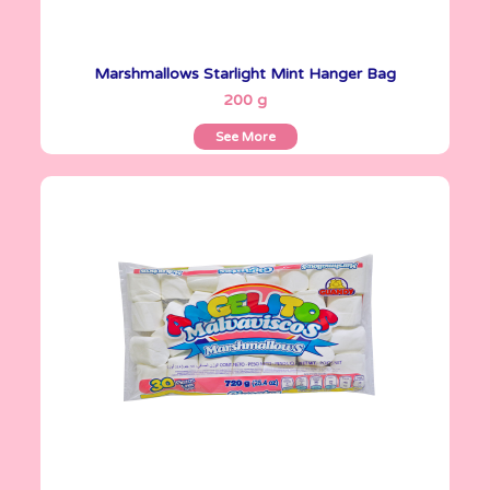
Marshmallows Starlight Mint Hanger Bag
See More
200 g
See More
Angelitos
720 g