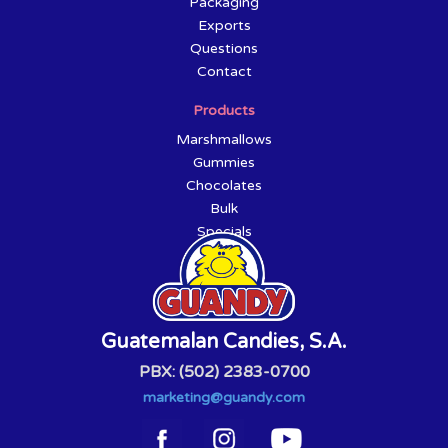
Packaging
Exports
Questions
Contact
Products
Marshmallows
Gummies
Chocolates
Bulk
Specials
Guatemalan Candies, S.A.
PBX: (502) 2383-0700
marketing@guandy.com