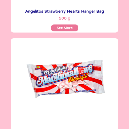
Angelitos Strawberry Hearts Hanger Bag
See More
500 g
See More
Marshmallows
200 g