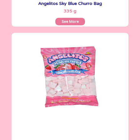
Angelitos Sky Blue Churro Bag
See More
335 g
See More
Angelitos
500 g