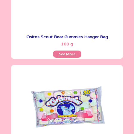
Ositos Scout Bear Gummies Hanger Bag
See More
100 g
See More
Crismelos
720 g