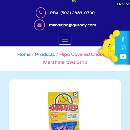
S
k
PBX: (502) 2383-0700
i
p
marketing@guandy.com
t
o
TOGGLE NAVIGATION
m
a
Home
/
Products
/
Hipo Covered Chocolate
i
Marshmallows Strip
n
c
o
n
t
e
n
t