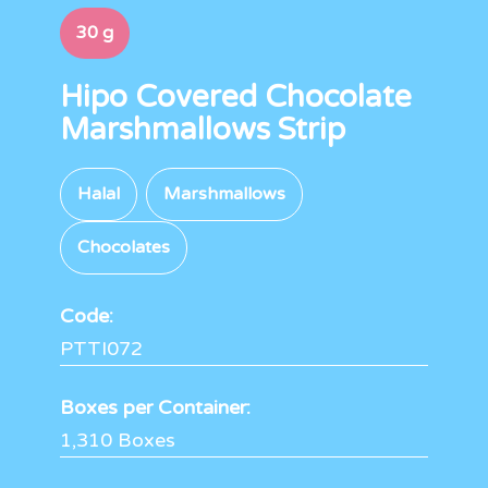
30 g
Hipo Covered Chocolate
Marshmallows Strip
Halal
Marshmallows
Chocolates
Code:
PTTI072
Boxes per Container:
1,310 Boxes