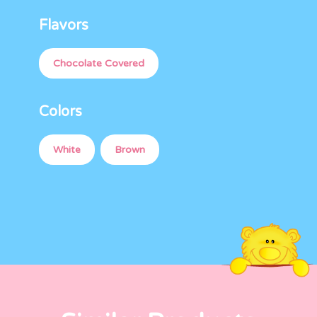
Flavors
Chocolate Covered
Colors
White
Brown