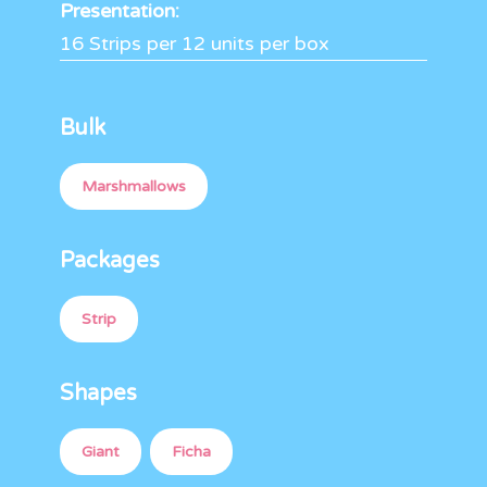
Presentation:
16 Strips per 12 units per box
Bulk
Marshmallows
Packages
Strip
Shapes
Giant
Ficha